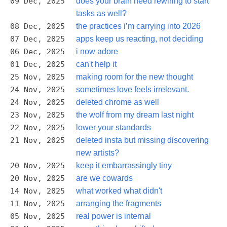
09 Dec, 2025
does your brain need rewiring to start
tasks as well?
08 Dec, 2025
the practices i’m carrying into 2026
07 Dec, 2025
apps keep us reacting, not deciding
06 Dec, 2025
i now adore
01 Dec, 2025
can't help it
25 Nov, 2025
making room for the new thought
24 Nov, 2025
sometimes love feels irrelevant.
24 Nov, 2025
deleted chrome as well
23 Nov, 2025
the wolf from my dream last night
22 Nov, 2025
lower your standards
21 Nov, 2025
deleted insta but missing discovering
new artists?
20 Nov, 2025
keep it embarrassingly tiny
20 Nov, 2025
are we cowards
14 Nov, 2025
what worked what didn't
11 Nov, 2025
arranging the fragments
05 Nov, 2025
real power is internal