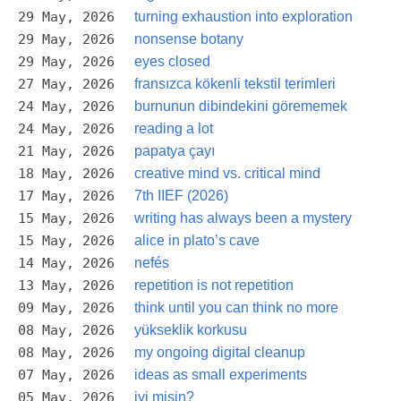
29 May, 2026
turning exhaustion into exploration
29 May, 2026
nonsense botany
29 May, 2026
eyes closed
27 May, 2026
fransızca kökenli tekstil terimleri
24 May, 2026
burnunun dibindekini görememek
24 May, 2026
reading a lot
21 May, 2026
papatya çayı
18 May, 2026
creative mind vs. critical mind
17 May, 2026
7th IIEF (2026)
15 May, 2026
writing has always been a mystery
15 May, 2026
alice in plato’s cave
14 May, 2026
nefés
13 May, 2026
repetition is not repetition
09 May, 2026
think until you can think no more
08 May, 2026
yükseklik korkusu
08 May, 2026
my ongoing digital cleanup
07 May, 2026
ideas as small experiments
05 May, 2026
iyi misin?