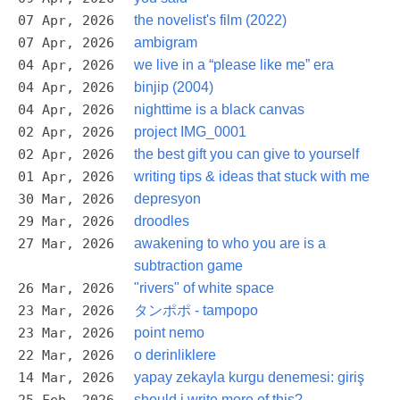
07 Apr, 2026
the novelist's film (2022)
07 Apr, 2026
ambigram
04 Apr, 2026
we live in a “please like me” era
04 Apr, 2026
binjip (2004)
04 Apr, 2026
nighttime is a black canvas
02 Apr, 2026
project IMG_0001
02 Apr, 2026
the best gift you can give to yourself
01 Apr, 2026
writing tips & ideas that stuck with me
30 Mar, 2026
depresyon
29 Mar, 2026
droodles
27 Mar, 2026
awakening to who you are is a
subtraction game
26 Mar, 2026
"rivers" of white space
23 Mar, 2026
タンポポ - tampopo
23 Mar, 2026
point nemo
22 Mar, 2026
o derinliklere
14 Mar, 2026
yapay zekayla kurgu denemesi: giriş
should i write more of this?