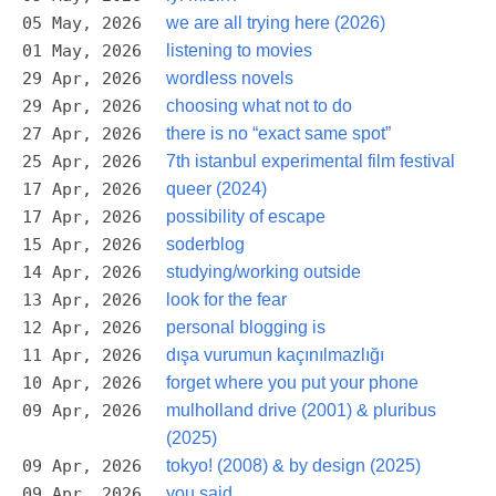
05 May, 2026
we are all trying here (2026)
01 May, 2026
listening to movies
29 Apr, 2026
wordless novels
29 Apr, 2026
choosing what not to do
27 Apr, 2026
there is no “exact same spot”
25 Apr, 2026
7th istanbul experimental film festival
17 Apr, 2026
queer (2024)
17 Apr, 2026
possibility of escape
15 Apr, 2026
soderblog
14 Apr, 2026
studying/working outside
13 Apr, 2026
look for the fear
12 Apr, 2026
personal blogging is
11 Apr, 2026
dışa vurumun kaçınılmazlığı
10 Apr, 2026
forget where you put your phone
09 Apr, 2026
mulholland drive (2001) & pluribus
(2025)
09 Apr, 2026
tokyo! (2008) & by design (2025)
09 Apr, 2026
you said