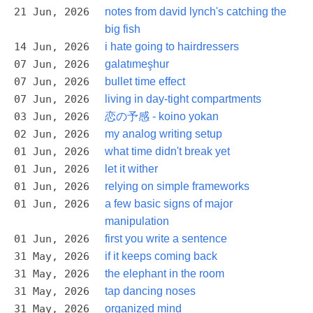
21 Jun, 2026
notes from david lynch's catching the
big fish
14 Jun, 2026
i hate going to hairdressers
07 Jun, 2026
galatımeşhur
07 Jun, 2026
bullet time effect
07 Jun, 2026
living in day-tight compartments
03 Jun, 2026
恋の予感 - koino yokan
02 Jun, 2026
my analog writing setup
01 Jun, 2026
what time didn't break yet
01 Jun, 2026
let it wither
01 Jun, 2026
relying on simple frameworks
01 Jun, 2026
a few basic signs of major
manipulation
01 Jun, 2026
first you write a sentence
31 May, 2026
if it keeps coming back
31 May, 2026
the elephant in the room
31 May, 2026
tap dancing noses
31 May, 2026
organized mind