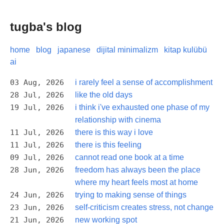
tugba's blog
home
blog
japanese
dijital minimalizm
kitap kulübü
ai
03 Aug, 2026
i rarely feel a sense of accomplishment
28 Jul, 2026
like the old days
19 Jul, 2026
i think i've exhausted one phase of my
relationship with cinema
11 Jul, 2026
there is this way i love
11 Jul, 2026
there is this feeling
09 Jul, 2026
cannot read one book at a time
28 Jun, 2026
freedom has always been the place
where my heart feels most at home
24 Jun, 2026
trying to making sense of things
23 Jun, 2026
self-criticism creates stress, not change
21 Jun, 2026
new working spot