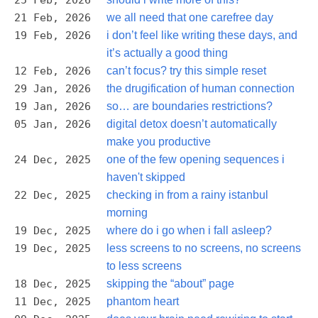
25 Feb, 2026
21 Feb, 2026
we all need that one carefree day
19 Feb, 2026
i don’t feel like writing these days, and
it’s actually a good thing
12 Feb, 2026
can’t focus? try this simple reset
29 Jan, 2026
the drugification of human connection
19 Jan, 2026
so… are boundaries restrictions?
05 Jan, 2026
digital detox doesn’t automatically
make you productive
24 Dec, 2025
one of the few opening sequences i
haven't skipped
22 Dec, 2025
checking in from a rainy istanbul
morning
19 Dec, 2025
where do i go when i fall asleep?
19 Dec, 2025
less screens to no screens, no screens
to less screens
18 Dec, 2025
skipping the “about” page
11 Dec, 2025
phantom heart