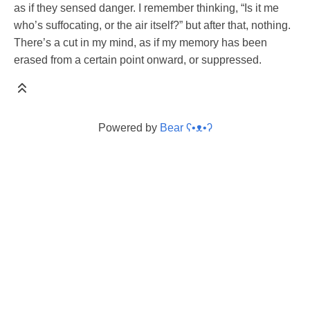
as if they sensed danger. I remember thinking, “Is it me
who’s suffocating, or the air itself?” but after that, nothing.
There’s a cut in my mind, as if my memory has been
erased from a certain point onward, or suppressed.
Powered by
Bear
ʕ•ᴥ•ʔ