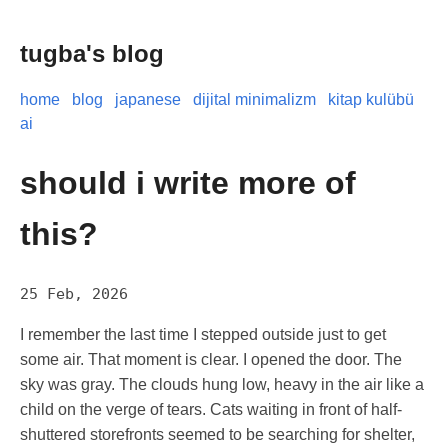
tugba's blog
home
blog
japanese
dijital minimalizm
kitap kulübü
ai
should i write more of
this?
25 Feb, 2026
I remember the last time I stepped outside just to get
some air. That moment is clear. I opened the door. The
sky was gray. The clouds hung low, heavy in the air like a
child on the verge of tears. Cats waiting in front of half-
shuttered storefronts seemed to be searching for shelter,