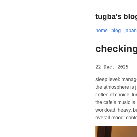
tugba's blo
home
blog
japa
checking
22 Dec, 2025
sleep level: manag
the atmosphere is j
coffee of choice: tu
the cafe’s music is
workload: heavy, but
overall mood: conte