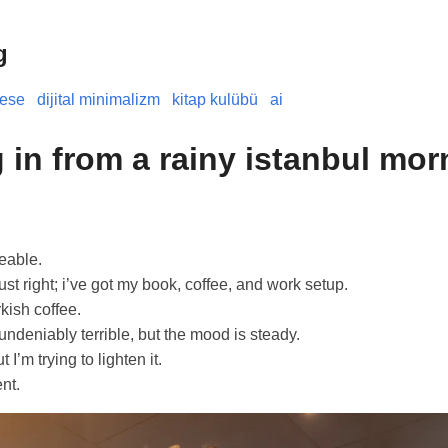
g
nese
dijital minimalizm
kitap kulübü
ai
 in from a rainy istanbul mor
eable.
ust right; i’ve got my book, coffee, and work setup.
rkish coffee.
 undeniably terrible, but the mood is steady.
 I’m trying to lighten it.
nt.