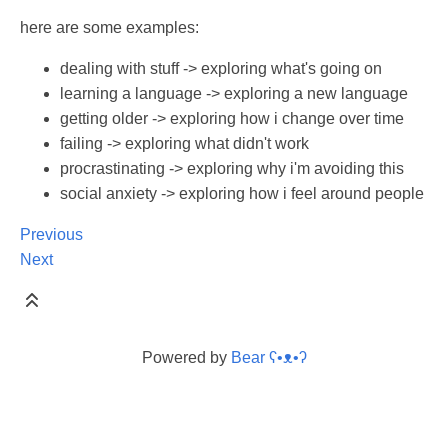
here are some examples:
dealing with stuff -> exploring what's going on
learning a language -> exploring a new language
getting older -> exploring how i change over time
failing -> exploring what didn't work
procrastinating -> exploring why i'm avoiding this
social anxiety -> exploring how i feel around people
Previous
Next
Powered by
Bear
ʕ•ᴥ•ʔ