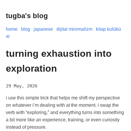
tugba's blog
home
blog
japanese
dijital minimalizm
kitap kulübü
ai
turning exhaustion into
exploration
29 May, 2026
i use this simple trick that helps me shift my perspective
on whatever i’m dealing with at the moment. i swap the
verb with “exploring,” and everything turns into something
a bit more like an experience, training, or even curiosity
instead of pressure.