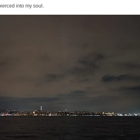
ierced into my soul.