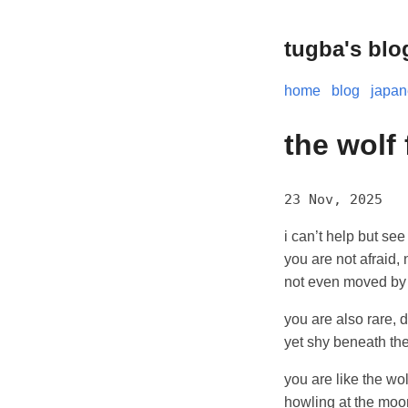
tugba's blo
home
blog
japa
the wolf
23 Nov, 2025
i can’t help but see
you are not afraid, 
not even moved by
you are also rare, di
yet shy beneath th
you are like the wo
howling at the moo