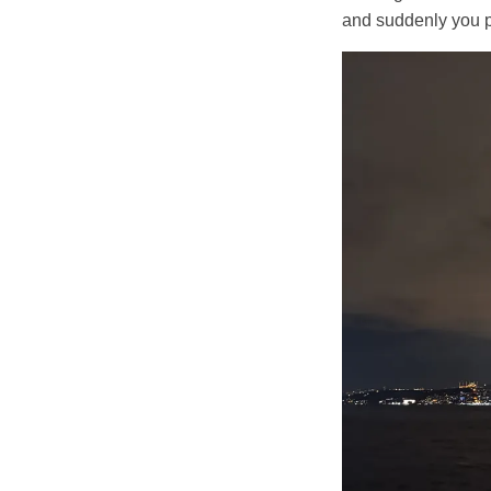
and suddenly you p