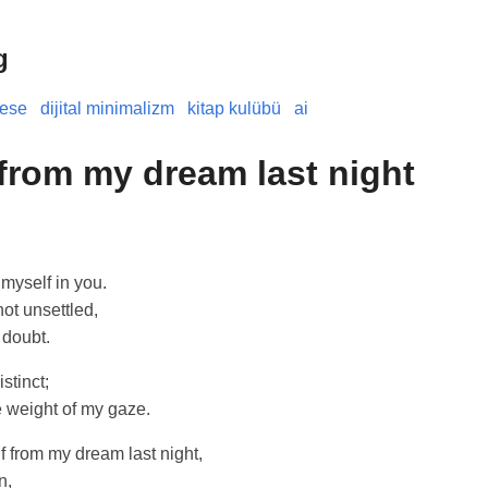
g
nese
dijital minimalizm
kitap kulübü
ai
 from my dream last night
 myself in you.
not unsettled,
 doubt.
stinct;
e weight of my gaze.
lf from my dream last night,
n,